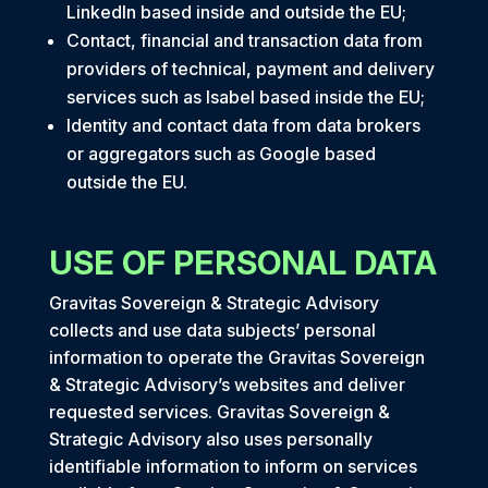
LinkedIn based inside and outside the EU;
Contact, financial and transaction data from
providers of technical, payment and delivery
services such as Isabel based inside the EU;
Identity and contact data from data brokers
or aggregators such as Google based
outside the EU.
USE OF PERSONAL DATA
Gravitas Sovereign & Strategic Advisory
collects and use data subjects’ personal
information to operate the Gravitas Sovereign
& Strategic Advisory’s websites and deliver
requested services. Gravitas Sovereign &
Strategic Advisory also uses personally
identifiable information to inform on services