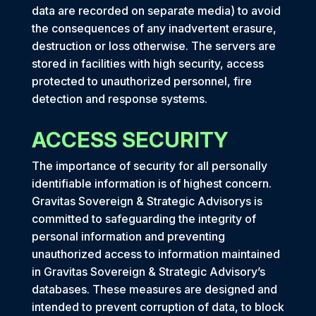
data are recorded on separate media) to avoid
the consequences of any inadvertent erasure,
destruction or loss otherwise. The servers are
stored in facilities with high security, access
protected to unauthorized personnel, fire
detection and response systems.
ACCESS SECURITY
The importance of security for all personally
identifiable information is of highest concern.
Gravitas Sovereign & Strategic Advisorys is
committed to safeguarding the integrity of
personal information and preventing
unauthorized access to information maintained
in Gravitas Sovereign & Strategic Advisory’s
databases. These measures are designed and
intended to prevent corruption of data, to block