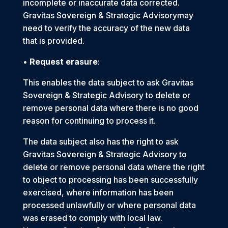
incomplete or inaccurate data corrected.
Gravitas Sovereign & Strategic Advisorymay
need to verify the accuracy of the new data
that is provided.
•
Request erasure
:
This enables the data subject to ask Gravitas
Sovereign & Strategic Advisory to delete or
remove personal data where there is no good
reason for continuing to process it.
The data subject also has the right to ask
Gravitas Sovereign & Strategic Advisory to
delete or remove personal data where the right
to object to processing has been successfully
exercised, where information has been
processed unlawfully or where personal data
was erased to comply with local law.