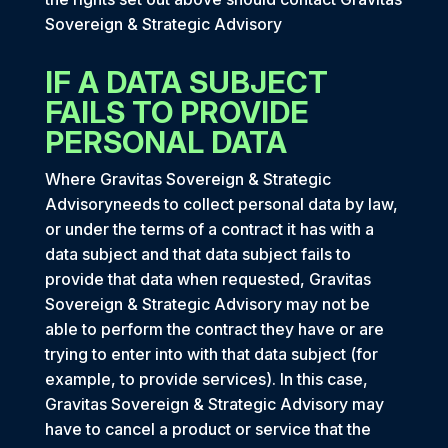
Sovereign & Strategic Advisory
IF A DATA SUBJECT
FAILS TO PROVIDE
PERSONAL DATA
Where Gravitas Sovereign & Strategic
Advisoryneeds to collect personal data by law,
or under the terms of a contract it has with a
data subject and that data subject fails to
provide that data when requested, Gravitas
Sovereign & Strategic Advisory may not be
able to perform the contract they have or are
trying to enter into with that data subject (for
example, to provide services). In this case,
Gravitas Sovereign & Strategic Advisory may
have to cancel a product or service that the