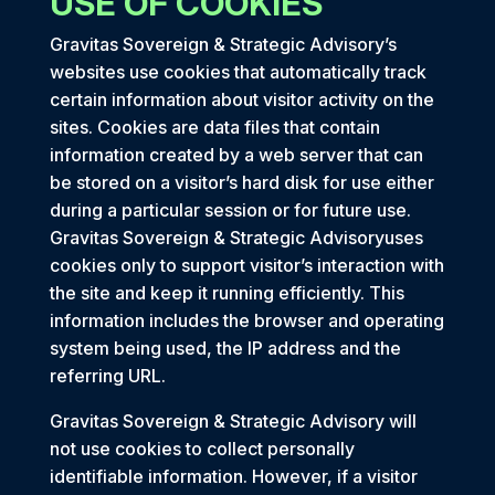
USE OF COOKIES
Gravitas Sovereign & Strategic Advisory’s
websites use cookies that automatically track
certain information about visitor activity on the
sites. Cookies are data files that contain
information created by a web server that can
be stored on a visitor’s hard disk for use either
during a particular session or for future use.
Gravitas Sovereign & Strategic Advisoryuses
cookies only to support visitor’s interaction with
the site and keep it running efficiently. This
information includes the browser and operating
system being used, the IP address and the
referring URL.
Gravitas Sovereign & Strategic Advisory will
not use cookies to collect personally
identifiable information. However, if a visitor