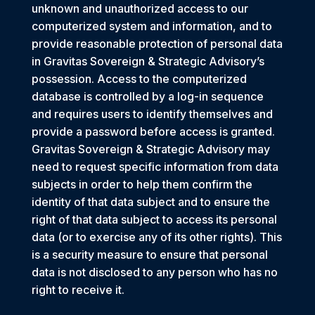
unknown and unauthorized access to our
computerized system and information, and to
provide reasonable protection of personal data
in Gravitas Sovereign & Strategic Advisory’s
possession. Access to the computerized
database is controlled by a log-in sequence
and requires users to identify themselves and
provide a password before access is granted.
Gravitas Sovereign & Strategic Advisory may
need to request specific information from data
subjects in order to help them confirm the
identity of that data subject and to ensure the
right of that data subject to access its personal
data (or to exercise any of its other rights). This
is a security measure to ensure that personal
data is not disclosed to any person who has no
right to receive it.