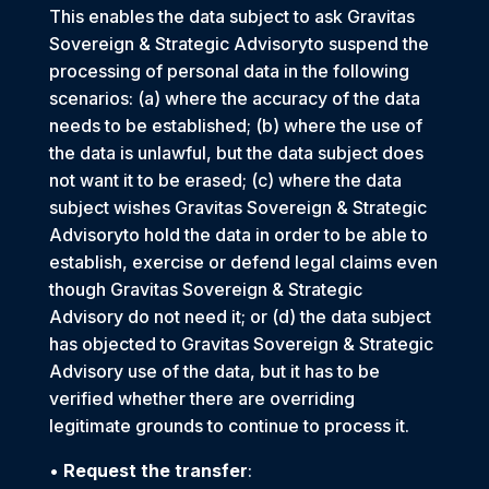
This enables the data subject to ask Gravitas
Sovereign & Strategic Advisoryto suspend the
processing of personal data in the following
scenarios: (a) where the accuracy of the data
needs to be established; (b) where the use of
the data is unlawful, but the data subject does
not want it to be erased; (c) where the data
subject wishes Gravitas Sovereign & Strategic
Advisoryto hold the data in order to be able to
establish, exercise or defend legal claims even
though Gravitas Sovereign & Strategic
Advisory do not need it; or (d) the data subject
has objected to Gravitas Sovereign & Strategic
Advisory use of the data, but it has to be
verified whether there are overriding
legitimate grounds to continue to process it.
•
Request the transfer
: