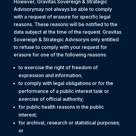
However, Gravitas Sovereign & Strategic
Advisorymay not always be able to comply
with a request of erasure for specific legal
reasons. These reasons will be notified to the
data subject at the time of the request. Gravitas
Sovereign & Strategic Advisoryis only entitled
to refuse to comply with your request for
erasure for one of the following reasons:
to exercise the right of freedom of
expression and information;
to comply with legal obligations or for the
performance of a public interest task or
exercise of official authority;
for public health reasons in the public
interest;
for archival, research or statistical purposes;
or