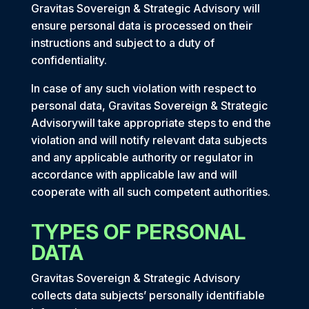
Gravitas Sovereign & Strategic Advisory will
ensure personal data is processed on their
instructions and subject to a duty of
confidentiality.
In case of any such violation with respect to
personal data, Gravitas Sovereign & Strategic
Advisorywill take appropriate steps to end the
violation and will notify relevant data subjects
and any applicable authority or regulator in
accordance with applicable law and will
cooperate with all such competent authorities.
TYPES OF PERSONAL
DATA
Gravitas Sovereign & Strategic Advisory
collects data subjects’ personally identifiable