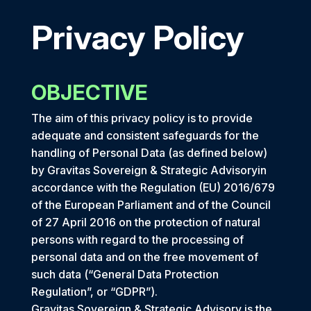
Privacy Policy
OBJECTIVE
The aim of this privacy policy is to provide
adequate and consistent safeguards for the
handling of Personal Data (as defined below)
by Gravitas Sovereign & Strategic Advisoryin
accordance with the Regulation (EU) 2016/679
of the European Parliament and of the Council
of 27 April 2016 on the protection of natural
persons with regard to the processing of
personal data and on the free movement of
such data (“General Data Protection
Regulation”, or “GDPR”).
Gravitas Sovereign & Strategic Advisory is the