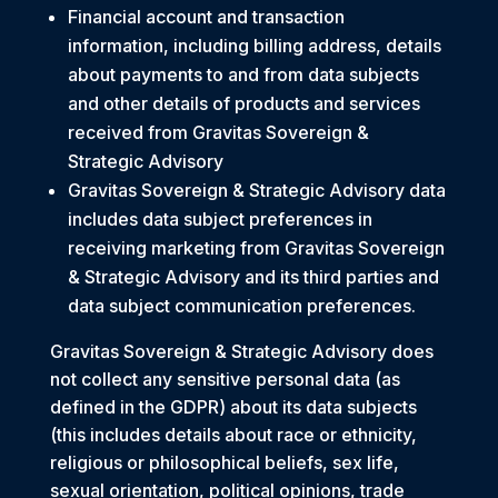
Financial account and transaction
information, including billing address, details
about payments to and from data subjects
and other details of products and services
received from Gravitas Sovereign &
Strategic Advisory
Gravitas Sovereign & Strategic Advisory data
includes data subject preferences in
receiving marketing from Gravitas Sovereign
& Strategic Advisory and its third parties and
data subject communication preferences.
Gravitas Sovereign & Strategic Advisory does
not collect any sensitive personal data (as
defined in the GDPR) about its data subjects
(this includes details about race or ethnicity,
religious or philosophical beliefs, sex life,
sexual orientation, political opinions, trade