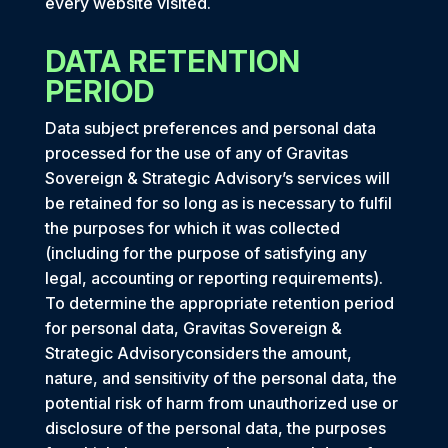
every website visited.
DATA RETENTION
PERIOD
Data subject preferences and personal data
processed for the use of any of Gravitas
Sovereign & Strategic Advisory’s services will
be retained for so long as is necessary to fulfil
the purposes for which it was collected
(including for the purpose of satisfying any
legal, accounting or reporting requirements).
To determine the appropriate retention period
for personal data, Gravitas Sovereign &
Strategic Advisoryconsiders the amount,
nature, and sensitivity of the personal data, the
potential risk of harm from unauthorized use or
disclosure of the personal data, the purposes