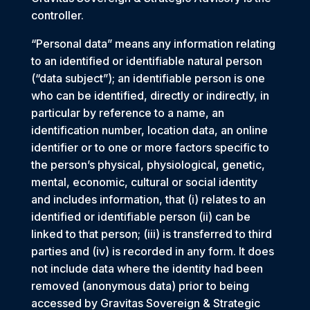
controller.
“Personal data” means any information relating
to an identified or identifiable natural person
(“data subject”); an identifiable person is one
who can be identified, directly or indirectly, in
particular by reference to a name, an
identification number, location data, an online
identifier or to one or more factors specific to
the person’s physical, physiological, genetic,
mental, economic, cultural or social identity
and includes information, that (i) relates to an
identified or identifiable person (ii) can be
linked to that person; (iii) is transferred to third
parties and (iv) is recorded in any form. It does
not include data where the identity had been
removed (anonymous data) prior to being
accessed by Gravitas Sovereign & Strategic