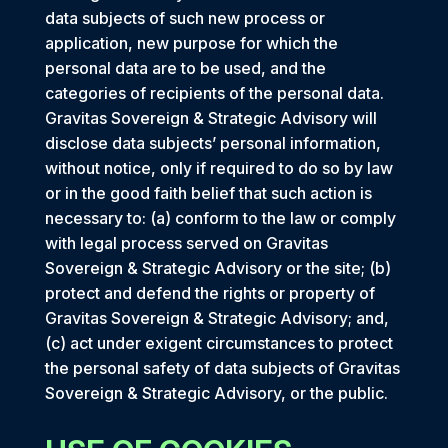
data subjects of such new process or
application, new purpose for which the
personal data are to be used, and the
categories of recipients of the personal data.
Gravitas Sovereign & Strategic Advisory will
disclose data subjects’ personal information,
without notice, only if required to do so by law
or in the good faith belief that such action is
necessary to: (a) conform to the law or comply
with legal process served on Gravitas
Sovereign & Strategic Advisory or the site; (b)
protect and defend the rights or property of
Gravitas Sovereign & Strategic Advisory; and,
(c) act under exigent circumstances to protect
the personal safety of data subjects of Gravitas
Sovereign & Strategic Advisory, or the public.