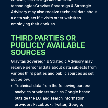
technologies.Gravitas Sovereign & Strategic
Advisory may also receive technical data about
a data subject if it visits other websites
employing their cookies.
THIRD PARTIES OR
PUBLICLY AVAILABLE
SOURCES
Gravitas Sovereign & Strategic Advisory may
receive personal data about data subjects from
various third parties and public sources as set
out below:
Technical data from the following parties:
analytics providers such as Google based
outside the EU; and search information
providers Facebook, Twitter, Google,