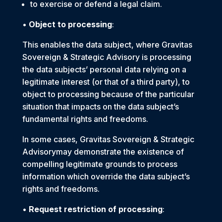
to exercise or defend a legal claim.
•
Object to processing
:
This enables the data subject, where Gravitas
Sovereign & Strategic Advisory is processing
the data subjects’ personal data relying on a
legitimate interest (or that of a third party), to
object to processing because of the particular
situation that impacts on the data subject’s
fundamental rights and freedoms.
In some cases, Gravitas Sovereign & Strategic
Advisorymay demonstrate the existence of
compelling legitimate grounds to process
information which override the data subject’s
rights and freedoms.
•
Request restriction of processing
: