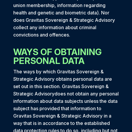
union membership, information regarding
health and genetic and biometric data). Nor
does Gravitas Sovereign & Strategic Advisory
collect any information about criminal
convictions and offences.
WAYS OF OBTAINING
PERSONAL DATA
The ways by which Gravitas Sovereign &
Strategic Advisory obtains personal data are
set out in this section. Gravitas Sovereign &
Strategic Advisorydoes not obtain any personal
information about data subjects unless the data
subject has provided that information to
Gravitas Sovereign & Strategic Advisory in a
way that is in accordance to the established
data protection rules to do so, including but not