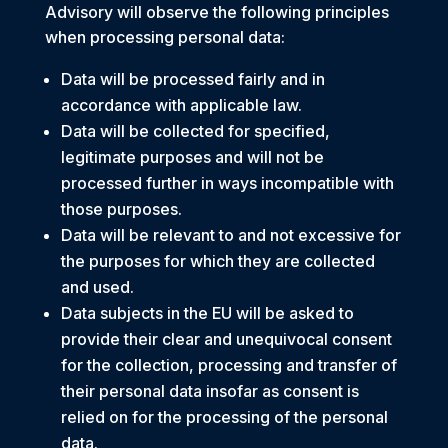
Advisory will observe the following principles
when processing personal data:
Data will be processed fairly and in
accordance with applicable law.
Data will be collected for specified,
legitimate purposes and will not be
processed further in ways incompatible with
those purposes.
Data will be relevant to and not excessive for
the purposes for which they are collected
and used.
Data subjects in the EU will be asked to
provide their clear and unequivocal consent
for the collection, processing and transfer of
their personal data insofar as consent is
relied on for the processing of the personal
data.