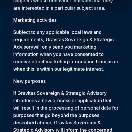
subjects whose behaviour indicates that they
are interested in a particular subject area.
Marketing activities
Subject to any applicable local laws and
requirements, Gravitas Sovereign & Strategic
Advisorywill only send you marketing
information when you have consented to
receive direct marketing information from us or
when this is within our legitimate interest.
New purposes
If Gravitas Sovereign & Strategic Advisory
introduces a new process or application that
will result in the processing of personal data for
purposes that go beyond the purposes
described above, Gravitas Sovereign &
Strategic Advisory will inform the concerned