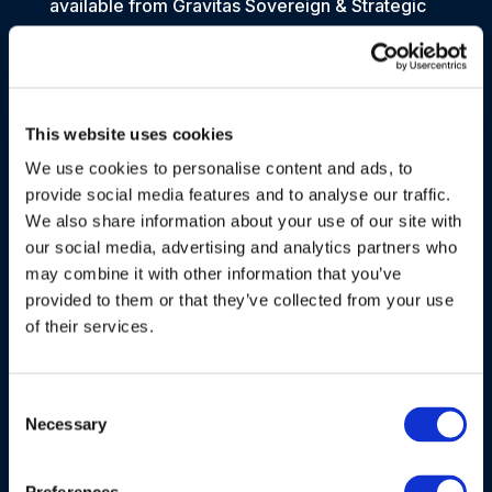
available from Gravitas Sovereign & Strategic
Advisory. Gravitas Sovereign & Strategic
Advisory may also contact data subjects via
surveys to conduct research about their
opinion of current services or of potential new
This website uses cookies
services that may be offered.
We use cookies to personalise content and ads, to
For data subject’s specific information, the
provide social media features and to analyse our traffic.
purposes of processing may include:
We also share information about your use of our site with
our social media, advertising and analytics partners who
Necessity for the performance of a contract or
may combine it with other information that you’ve
by law
provided to them or that they’ve collected from your use
e.g.:
of their services.
Gravitas Sovereign & Strategic Advisory’s
relationships with its data subjects
Consent
Processing payments, expenses and
Necessary
Selection
reimbursements
Gravitas Sovereign & Strategic Advisory’s