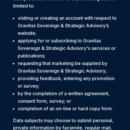
limited to:
visiting or creating an account with respect to
Gravitas Sovereign & Strategic Advisory’s
website;
applying for or subscribing to Gravitas
Sovereign & Strategic Advisory's services or
publications;
requesting that marketing be supplied by
Gravitas Sovereign & Strategic Advisory;
providing feedback, entering any promotion
or survey;
by the completion of a written agreement,
consent form, survey; or
completion of an on-line or hard copy form.
Data subjects may choose to submit personal,
private information by facsimile, regular mail,