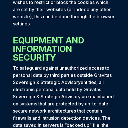
wishes to restrict or block the cookies which
are set by their websites (or indeed any other
website), this can be done through the browser
settings.
EQUIPMENT AND
INFORMATION
SECURITY
To safeguard against unauthorized access to
personal data by third parties outside Gravitas
Sovereign & Strategic Advisoryentities, all
electronic personal data held by Gravitas
Sovereign & Strategic Advisory are maintained
on systems that are protected by up-to-date
secure network architectures that contain
firewalls and intrusion detection devices. The
data saved in servers is “backed up” (i.e. the