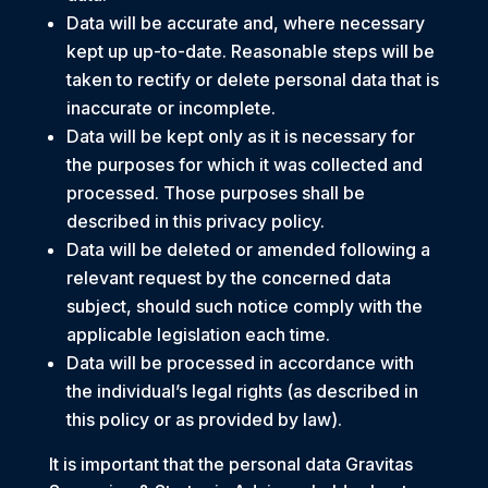
Data will be accurate and, where necessary
kept up up-to-date. Reasonable steps will be
taken to rectify or delete personal data that is
inaccurate or incomplete.
Data will be kept only as it is necessary for
the purposes for which it was collected and
processed. Those purposes shall be
described in this privacy policy.
Data will be deleted or amended following a
relevant request by the concerned data
subject, should such notice comply with the
applicable legislation each time.
Data will be processed in accordance with
the individual’s legal rights (as described in
this policy or as provided by law).
It is important that the personal data Gravitas