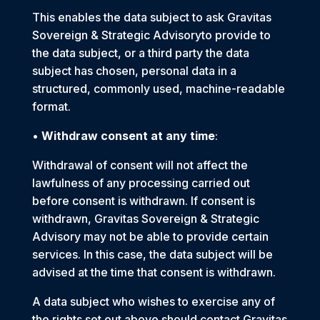
This enables the data subject to ask Gravitas
Sovereign & Strategic Advisoryto provide to
the data subject, or a third party the data
subject has chosen, personal data in a
structured, commonly used, machine-readable
format.
•
Withdraw consent at any time
:
Withdrawal of consent will not affect the
lawfulness of any processing carried out
before consent is withdrawn. If consent is
withdrawn, Gravitas Sovereign & Strategic
Advisory may not be able to provide certain
services. In this case, the data subject will be
advised at the time that consent is withdrawn.
A data subject who wishes to exercise any of
the rights set out above should contact Gravitas