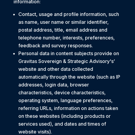
information:
Contact, usage and profile information, such
as name, user name or similar identifier,
postal address, title, email address and
telephone number, interests, preferences,
feedback and survey responses.
Personal data in content subjects provide on
Gravitas Sovereign & Strategic Advisory's’
website and other data collected
automatically through the website (such as IP
addresses, login data, browser
characteristics, device characteristics,
operating system, language preferences,
referring URLs, information on actions taken
on these websites (including products or
services used), and dates and times of
website visits).