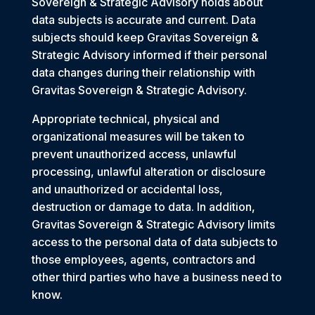
Sovereign & Strategic Advisory holds about
data subjects is accurate and current. Data
subjects should keep Gravitas Sovereign &
Strategic Advisory informed if their personal
data changes during their relationship with
Gravitas Sovereign & Strategic Advisory.
Appropriate technical, physical and
organizational measures will be taken to
prevent unauthorized access, unlawful
processing, unlawful alteration or disclosure
and unauthorized or accidental loss,
destruction or damage to data. In addition,
Gravitas Sovereign & Strategic Advisory limits
access to the personal data of data subjects to
those employees, agents, contractors and
other third parties who have a business need to
know.