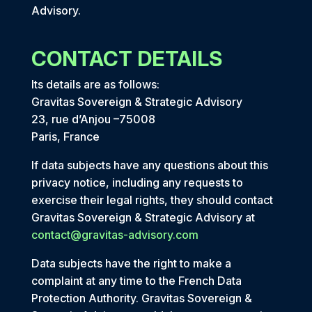
Advisory.
CONTACT DETAILS
Its details are as follows:
Gravitas Sovereign & Strategic Advisory
23, rue d’Anjou –75008
Paris, France
If data subjects have any questions about this
privacy notice, including any requests to
exercise their legal rights, they should contact
Gravitas Sovereign & Strategic Advisory at
contact@gravitas-advisory.com
Data subjects have the right to make a
complaint at any time to the French Data
Protection Authority. Gravitas Sovereign &