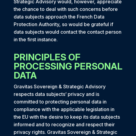
Strategic Advisory would, however, appreciate
the chance to deal with such concerns before
data subjects approach the French Data
Protection Authority, so would be grateful if
data subjects would contact the contact person
in the first instance.
PRINCIPLES OF
PROCESSING PERSONAL
DATA
Gravitas Sovereign & Strategic Advisory
respects data subjects’ privacy and is
committed to protecting personal data in
compliance with the applicable legislation in
the EU with the desire to keep its data subjects
informed and to recognize and respect their
privacy rights. Gravitas Sovereign & Strategic