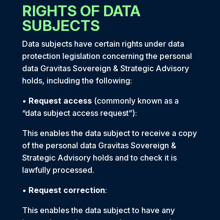
RIGHTS OF DATA
SUBJECTS
Data subjects have certain rights under data
protection legislation concerning the personal
data Gravitas Sovereign & Strategic Advisory
holds, including the following:
•
Request access
(commonly known as a
“data subject access request”):
This enables the data subject to receive a copy
of the personal data Gravitas Sovereign &
Strategic Advisory holds and to check it is
lawfully processed.
•
Request correction
:
This enables the data subject to have any