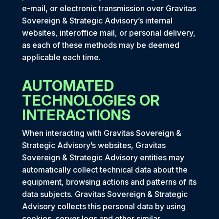
e-mail, or electronic transmission over Gravitas
Sovereign & Strategic Advisory’s internal
websites, interoffice mail, or personal delivery,
as each of these methods may be deemed
applicable each time.
AUTOMATED
TECHNOLOGIES OR
INTERACTIONS
When interacting with Gravitas Sovereign &
Strategic Advisory’s websites, Gravitas
Sovereign & Strategic Advisory entities may
automatically collect technical data about the
equipment, browsing actions and patterns of its
data subjects. Gravitas Sovereign & Strategic
Advisory collects this personal data by using
cookies, server logs and other similar