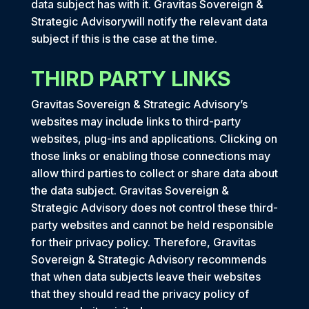
data subject has with it. Gravitas Sovereign &
Strategic Advisorywill notify the relevant data
subject if this is the case at the time.
THIRD PARTY LINKS
Gravitas Sovereign & Strategic Advisory’s
websites may include links to third-party
websites, plug-ins and applications. Clicking on
those links or enabling those connections may
allow third parties to collect or share data about
the data subject. Gravitas Sovereign &
Strategic Advisory does not control these third-
party websites and cannot be held responsible
for their privacy policy. Therefore, Gravitas
Sovereign & Strategic Advisory recommends
that when data subjects leave their websites
that they should read the privacy policy of